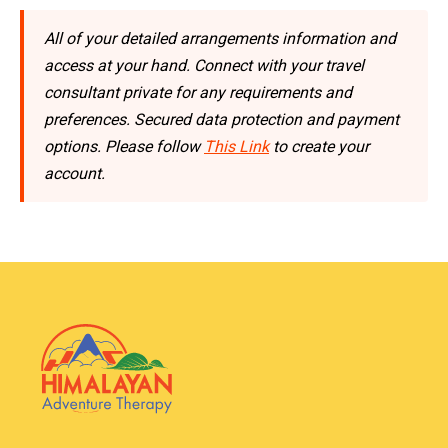
All of your detailed arrangements information and
access at your hand. Connect with your travel
consultant private for any requirements and
preferences. Secured data protection and payment
options. Please follow
This Link
to create your
account.