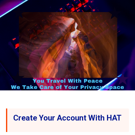
Create Your Account With HAT