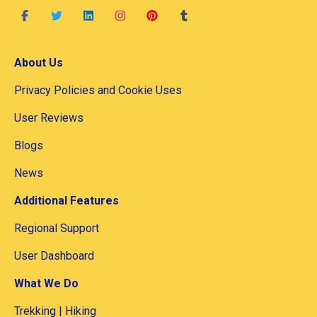
About Us
Privacy Policies and Cookie Uses
User Reviews
Blogs
News
Additional Features
Regional Support
User Dashboard
What We Do
Trekking | Hiking