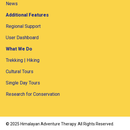
News
Additional Features
Regional Support
User Dashboard
What We Do
Trekking | Hiking
Cultural Tours
Single Day Tours
Research for Conservation
©
2025
Himalayan Adventure Therapy
. All Rights Reserved.