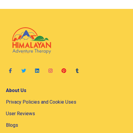
About Us
Privacy Policies and Cookie Uses
User Reviews
Blogs