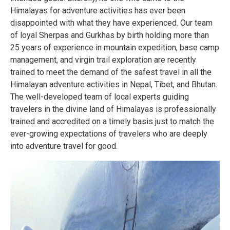
Himalayas for adventure activities has ever been
disappointed with what they have experienced. Our team
of loyal Sherpas and Gurkhas by birth holding more than
25 years of experience in mountain expedition, base camp
management, and virgin trail exploration are recently
trained to meet the demand of the safest travel in all the
Himalayan adventure activities in Nepal, Tibet, and Bhutan.
The well-developed team of local experts guiding
travelers in the divine land of Himalayas is professionally
trained and accredited on a timely basis just to match the
ever-growing expectations of travelers who are deeply
into adventure travel for good.