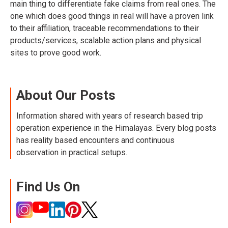
main thing to differentiate fake claims from real ones. The
one which does good things in real will have a proven link
to their affiliation, traceable recommendations to their
products/services, scalable action plans and physical
sites to prove good work.
About Our Posts
Information shared with years of research based trip
operation experience in the Himalayas. Every blog posts
has reality based encounters and continuous
observation in practical setups.
Find Us On