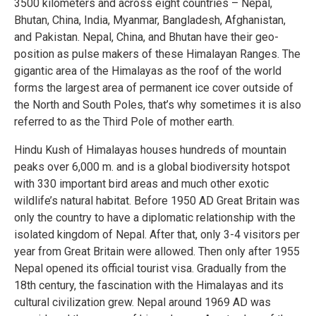
3500 kilometers and across eight countries – Nepal,
Bhutan, China, India, Myanmar, Bangladesh, Afghanistan,
and Pakistan. Nepal, China, and Bhutan have their geo-
position as pulse makers of these Himalayan Ranges. The
gigantic area of the Himalayas as the roof of the world
forms the largest area of permanent ice cover outside of
the North and South Poles, that’s why sometimes it is also
referred to as the Third Pole of mother earth.
Hindu Kush of Himalayas houses hundreds of mountain
peaks over 6,000 m. and is a global biodiversity hotspot
with 330 important bird areas and much other exotic
wildlife’s natural habitat. Before 1950 AD Great Britain was
only the country to have a diplomatic relationship with the
isolated kingdom of Nepal. After that, only 3-4 visitors per
year from Great Britain were allowed. Then only after 1955
Nepal opened its official tourist visa. Gradually from the
18th century, the fascination with the Himalayas and its
cultural civilization grew. Nepal around 1969 AD was