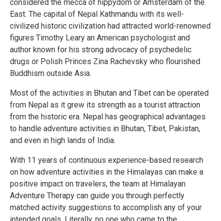
considered the mecca of hippydom or Amsterdam of the
East. The capital of Nepal Kathmandu with its well-
civilized historic civilization had attracted world-renowned
figures Timothy Leary an American psychologist and
author known for his strong advocacy of psychedelic
drugs or Polish Princes Zina Rachevsky who flourished
Buddhism outside Asia.
Most of the activities in Bhutan and Tibet can be operated
from Nepal as it grew its strength as a tourist attraction
from the historic era. Nepal has geographical advantages
to handle adventure activities in Bhutan, Tibet, Pakistan,
and even in high lands of India.
With 11 years of continuous experience-based research
on how adventure activities in the Himalayas can make a
positive impact on travelers, the team at Himalayan
Adventure Therapy can guide you through perfectly
matched activity suggestions to accomplish any of your
intended goals. Literally, no one who came to the