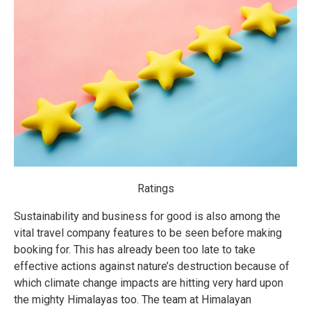
Ratings
Sustainability and business for good is also among the
vital travel company features to be seen before making
booking for. This has already been too late to take
effective actions against nature’s destruction because of
which climate change impacts are hitting very hard upon
the mighty Himalayas too. The team at Himalayan