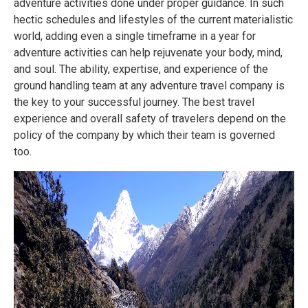
adventure activities done under proper guidance. In such
hectic schedules and lifestyles of the current materialistic
world, adding even a single timeframe in a year for
adventure activities can help rejuvenate your body, mind,
and soul. The ability, expertise, and experience of the
ground handling team at any adventure travel company is
the key to your successful journey. The best travel
experience and overall safety of travelers depend on the
policy of the company by which their team is governed
too.