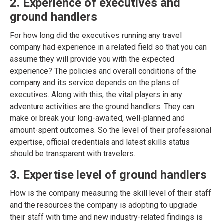
2. Experience of executives and
ground handlers
For how long did the executives running any travel
company had experience in a related field so that you can
assume they will provide you with the expected
experience? The policies and overall conditions of the
company and its service depends on the plans of
executives. Along with this, the vital players in any
adventure activities are the ground handlers. They can
make or break your long-awaited, well-planned and
amount-spent outcomes. So the level of their professional
expertise, official credentials and latest skills status
should be transparent with travelers.
3. Expertise level of ground handlers
How is the company measuring the skill level of their staff
and the resources the company is adopting to upgrade
their staff with time and new industry-related findings is