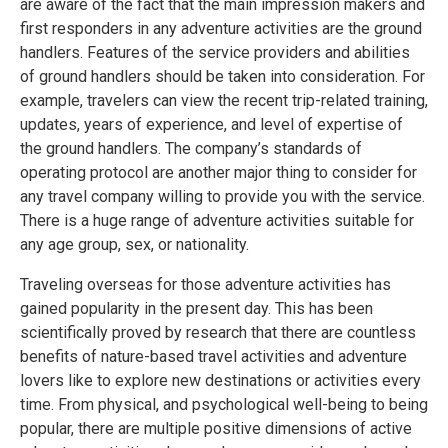
are aware of the fact that the main impression makers and
first responders in any adventure activities are the ground
handlers. Features of the service providers and abilities
of ground handlers should be taken into consideration. For
example, travelers can view the recent trip-related training,
updates, years of experience, and level of expertise of
the ground handlers. The company’s standards of
operating protocol are another major thing to consider for
any travel company willing to provide you with the service.
There is a huge range of adventure activities suitable for
any age group, sex, or nationality.
Traveling overseas for those adventure activities has
gained popularity in the present day. This has been
scientifically proved by research that there are countless
benefits of nature-based travel activities and adventure
lovers like to explore new destinations or activities every
time. From physical, and psychological well-being to being
popular, there are multiple positive dimensions of active