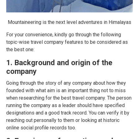
Mountaineering is the next level adventures in Himalayas
For your convenience, kindly go through the following
topic-wise travel company features to be considered as
the best one:
1. Background and origin of the
company
Going through the story of any company about how they
founded with what aim is an important thing not to miss
when researching for the best travel company. The person
running the company as a leader should have specified
designations and a good track record. You can verify it by
reaching out personally to them or looking at historic
online social profile records too.