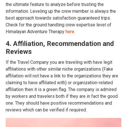
the ultimate feature to analyze before trusting the
information. Leveling up the crew member is always the
best approach towards satisfaction-guaranteed trips.
Check for the ground handling crew expertise level of
Himalayan Adventure Therapy
here
.
4. Affiliation, Recommendation and
Reviews
If the Travel Company you are traveling with have legit
affiliations with other similar niche organizations (Fake
affiliation will not have a link to the organizations they are
claiming to have affiliated with) or organization-related
affiliation then it is a green flag. The company is admired
by workers and travelers both if they are in fact the good
one. They should have positive recommendations and
reviews which can be verified if required.