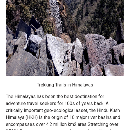
Trekking Trails in Himalayas
The Himalayas has been the best destination for
adventure travel seekers for 100s of years back. A
critically important geo-ecological asset, the Hindu Kush
Himalaya (HKH) is the origin of 10 major river basins and
encompasses over 4.2 million km2 area Stretching over