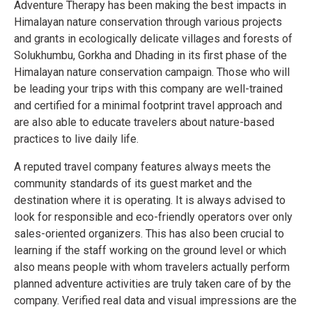
Adventure Therapy has been making the best impacts in
Himalayan nature conservation through various projects
and grants in ecologically delicate villages and forests of
Solukhumbu, Gorkha and Dhading in its first phase of the
Himalayan nature conservation campaign. Those who will
be leading your trips with this company are well-trained
and certified for a minimal footprint travel approach and
are also able to educate travelers about nature-based
practices to live daily life.
A reputed travel company features always meets the
community standards of its guest market and the
destination where it is operating. It is always advised to
look for responsible and eco-friendly operators over only
sales-oriented organizers. This has also been crucial to
learning if the staff working on the ground level or which
also means people with whom travelers actually perform
planned adventure activities are truly taken care of by the
company. Verified real data and visual impressions are the