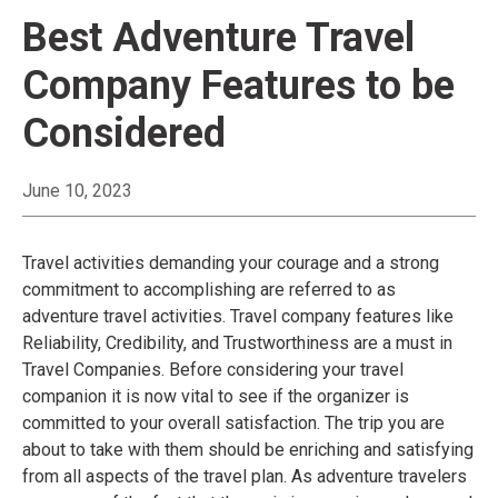
Best Adventure Travel
Company Features to be
Considered
June 10, 2023
Travel activities demanding your courage and a strong
commitment to accomplishing are referred to as
adventure travel activities. Travel company features like
Reliability, Credibility, and Trustworthiness are a must in
Travel Companies. Before considering your travel
companion it is now vital to see if the organizer is
committed to your overall satisfaction. The trip you are
about to take with them should be enriching and satisfying
from all aspects of the travel plan. As adventure travelers